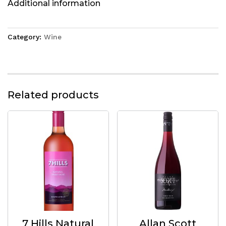
Additional information
Category:
Wine
Related products
7 Hills Natural
Allan Scott