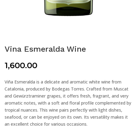
Vina Esmeralda Wine
1,600.00
Viña Esmeralda is a delicate and aromatic white wine from
Catalonia, produced by Bodegas Torres. Crafted from Muscat
and Gewürztraminer grapes, it offers fresh, fragrant, and very
aromatic notes, with a soft and floral profile complemented by
tropical nuances. This wine pairs perfectly with light dishes,
seafood, or can be enjoyed on its own. Its versatility makes it
an excellent choice for various occasions.