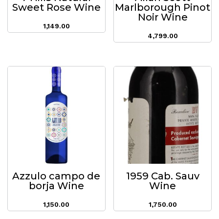
Sweet Rose Wine
Marlborough Pinot
Noir Wine
1,149.00
4,799.00
Azzulo campo de
1959 Cab. Sauv
borja Wine
Wine
1,150.00
1,750.00