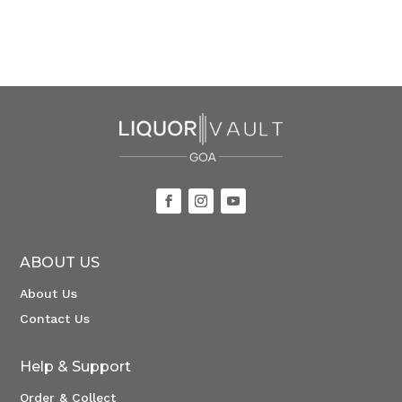
ABOUT US
About Us
Contact Us
Help & Support
Order & Collect