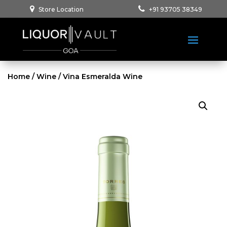
Store Location
+91 93705 38349
Home
/
Wine
/ Vina Esmeralda Wine