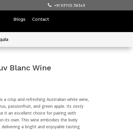
+91 93705 38349
Blogs
Contact
quila
uv Blanc Wine
s a crisp and refreshing Australian white wine,
rus, passionfruit, and green apple. Its zesty
 it an excellent choice for pairing with
on its own. This wine embodies the lively
 delivering a bright and enjoyable tasting