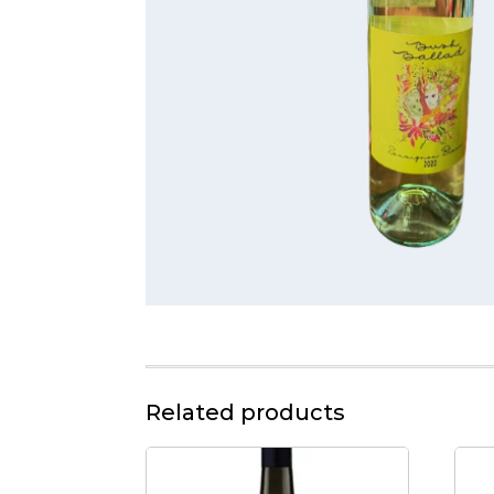
Related products