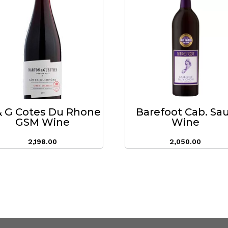
& G Cotes Du Rhone
Barefoot Cab. Sa
GSM Wine
Wine
2,198.00
2,050.00