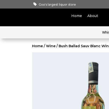
Goa's largest liquor store
Home
About
Whi
Home
/
Wine
/ Bush Ballad Sauv Blanc Wi