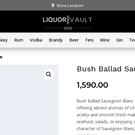
Store Location
skey
Rum
Vodka
Brandy
Beer
Feni
Wine
Gin
Te
ne
Bush Ballad Sa
1,590.00
Bush Ballad Sauvignon Blanc i
offering vibrant aromas of cit
acidity and smooth finish make
seafood, salads, or enjoying 
character of Sauvignon Blanc,