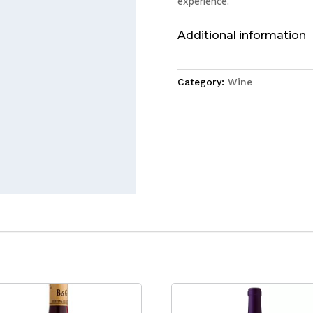
experience.
Additional information
Category:
Wine