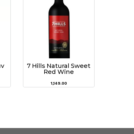
uv
7 Hills Natural Sweet
Red Wine
1,149.00