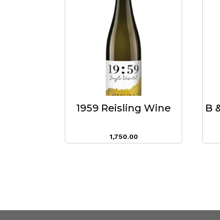
1959 Reisling Wine
B 
1,750.00