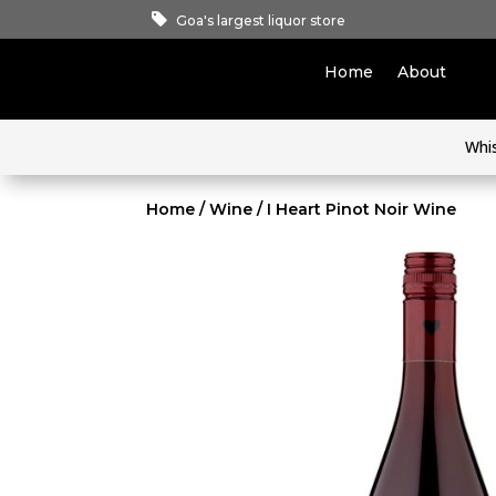
Goa's largest liquor store
Home
About
Whi
Home
/
Wine
/ I Heart Pinot Noir Wine