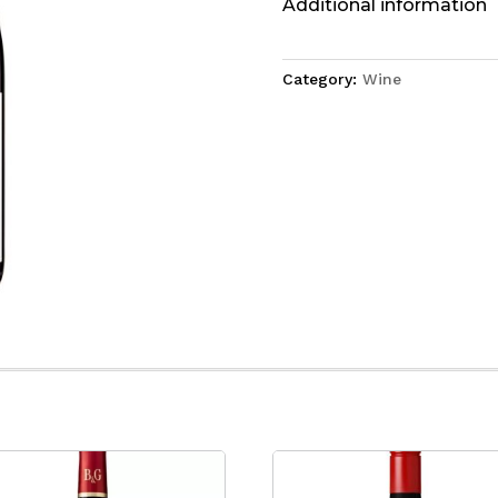
Additional information
Category:
Wine