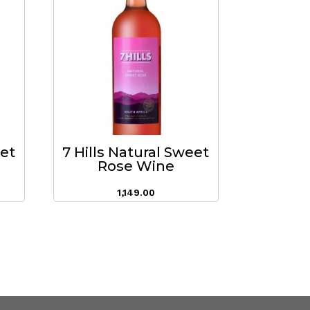
eet
7 Hills Natural Sweet
Rose Wine
1,149.00