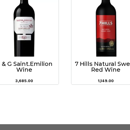
 & G Saint.Emilion
7 Hills Natural Sw
Wine
Red Wine
3,685.00
1,149.00