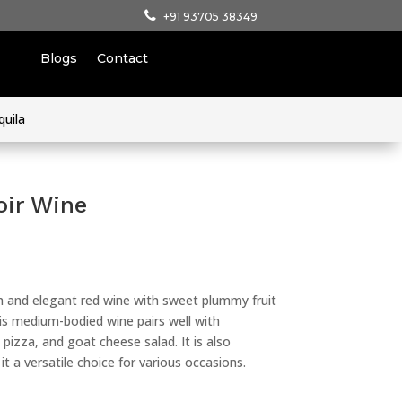
+91 93705 38349
Blogs
Contact
quila
oir Wine
h and elegant red wine with sweet plummy fruit
his medium-bodied wine pairs well with
izza, and goat cheese salad. It is also
t a versatile choice for various occasions.