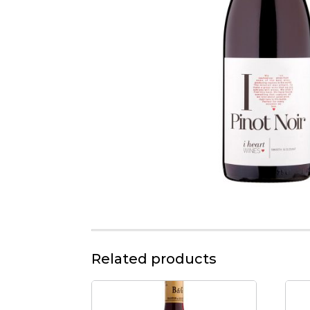
Related products