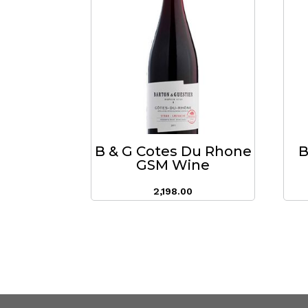
B & G Cotes Du Rhone
B
GSM Wine
2,198.00