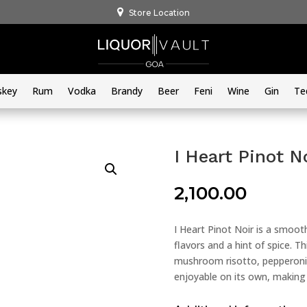
Store Location
skey
Rum
Vodka
Brandy
Beer
Feni
Wine
Gin
Te
I Heart Pinot N
2,100.00
I Heart Pinot Noir is a smoot
flavors and a hint of spice. T
mushroom risotto, pepperoni p
enjoyable on its own, making i