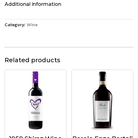
Additional information
Category:
Wine
Related products