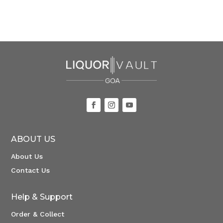
ABOUT US
About Us
Contact Us
Help & Support
Order & Collect