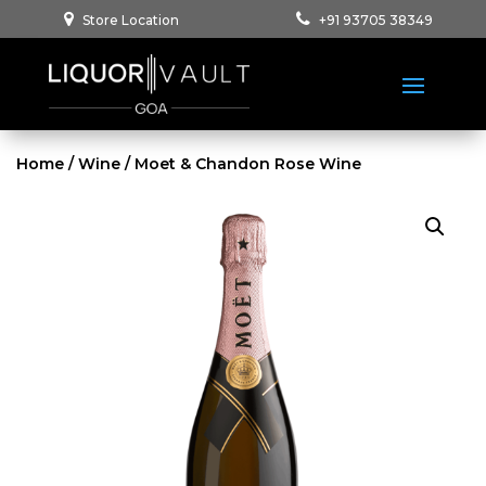
Store Location
+91 93705 38349
Home
/
Wine
/ Moet & Chandon Rose Wine