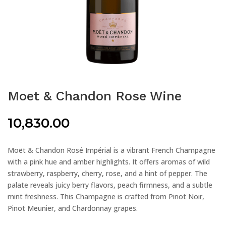
Moet & Chandon Rose Wine
10,830.00
Moët & Chandon Rosé Impérial is a vibrant French Champagne
with a pink hue and amber highlights. It offers aromas of wild
strawberry, raspberry, cherry, rose, and a hint of pepper. The
palate reveals juicy berry flavors, peach firmness, and a subtle
mint freshness. This Champagne is crafted from Pinot Noir,
Pinot Meunier, and Chardonnay grapes.