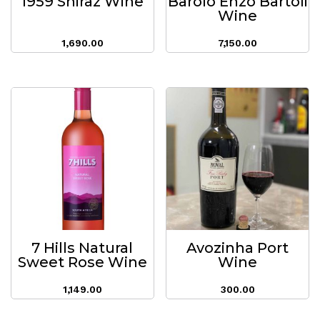
1959 Shiraz Wine
Barolo Enzo Bartoli
Wine
1,690.00
7,150.00
7 Hills Natural
Avozinha Port
Sweet Rose Wine
Wine
1,149.00
300.00