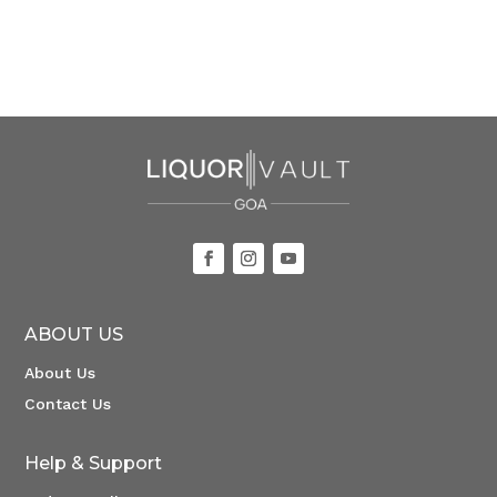
ABOUT US
About Us
Contact Us
Help & Support