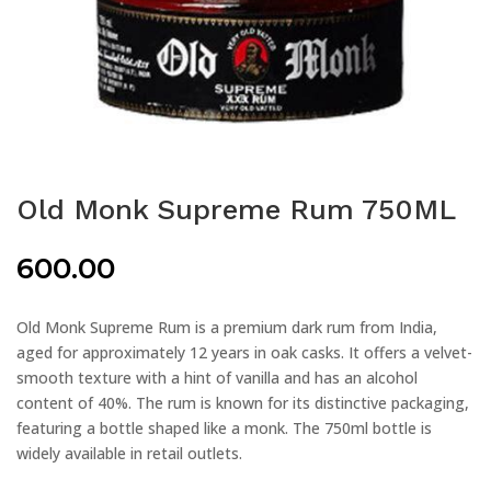
Old Monk Supreme Rum 750ML
600.00
Old Monk Supreme Rum is a premium dark rum from India,
aged for approximately 12 years in oak casks. It offers a velvet-
smooth texture with a hint of vanilla and has an alcohol
content of 40%. The rum is known for its distinctive packaging,
featuring a bottle shaped like a monk. The 750ml bottle is
widely available in retail outlets.