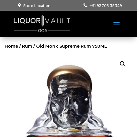
Store Location
+91 93705 38349
Home
/
Rum
/ Old Monk Supreme Rum 750ML