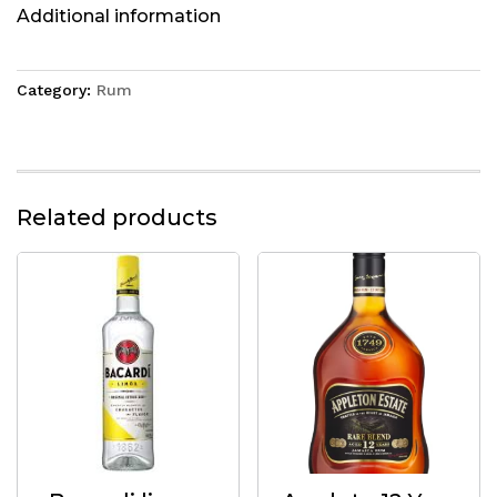
Additional information
Category:
Rum
Related products