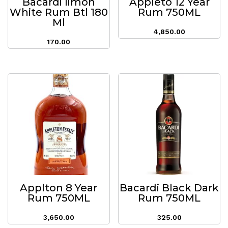
Bacardi limon
Appleto 12 Year
White Rum Btl 180
Rum 750ML
Ml
4,850.00
170.00
Applton 8 Year
Bacardi Black Dark
Rum 750ML
Rum 750ML
3,650.00
325.00