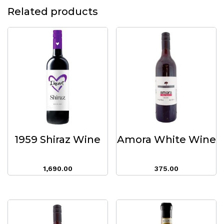
Related products
1959 Shiraz Wine
Amora White Wine
1,690.00
375.00